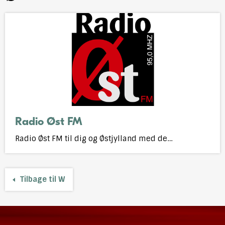
N
P
R
S
U
V
W
Ø
Stations
Open
starting
webplayer
with
Radio Øst FM
Radio Øst FM til dig og Østjylland med de…
Tilbage til W