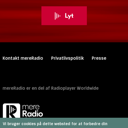
Lyt
Primary
Kontakt mereRadio
Privatlivspolitik
Presse
footer
menu
Secondary footer menu
mereRadio er en del af Radioplayer Worldwide
Vi bruger cookies på dette websted for at forbedre din